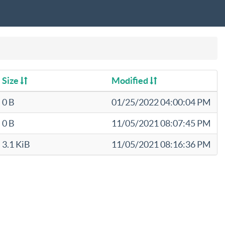
Size
Modified
0 B
01/25/2022 04:00:04 PM
0 B
11/05/2021 08:07:45 PM
3.1 KiB
11/05/2021 08:16:36 PM