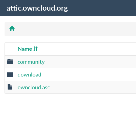
attic.owncloud.org
Name
community
download
owncloud.asc